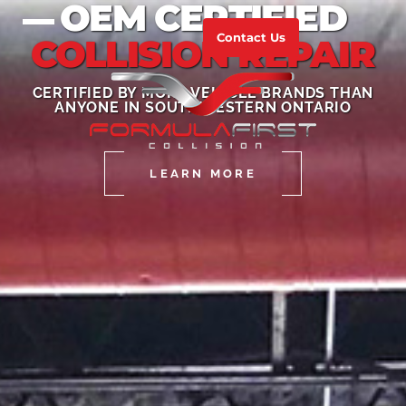
OEM CERTIFIED
Contact Us
COLLISION REPAIR
CERTIFIED BY MORE VEHICLE BRANDS THAN
ANYONE IN SOUTHWESTERN ONTARIO
LEARN MORE