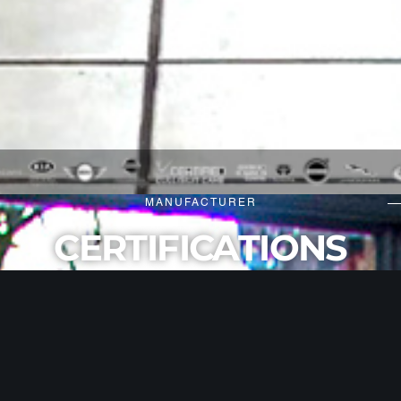
MANUFACTURER
CERTIFICATIONS