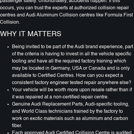
passenger safety. Unfortunately, accidents happen. If this
occurs, you can trust the experts at authorized collision repair
centres and Audi Aluminum Collision centres like Formula First
Collision.
WHY IT MATTERS
Being invited to be part of the Audi brand experience, part
of the criteria is having to invest in all the vehicle specific
tooling and have all the required factory training which
may be located in Germany, USA or Canada and is only
available to Certified Centres. How can you expect a
consistent factory engineer tested repair anywhere else?
Your vehicle will be worth more upon resale rather than if
it was repaired at a non-certified repair centre.
Genuine Audi Replacement Parts, Audi-specific tooling,
and World Class technicians trained by the factory to
work on exotic materials such as aluminum and carbon
fiber.
Each approved Audi Certified Collision Centre is audited