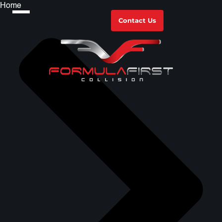
Home
Contact Us