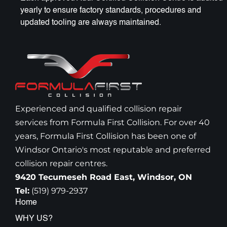
yearly to ensure factory standards, procedures and
updated tooling are always maintained.
Experienced and qualified collision repair
services from Formula First Collision. For over 40
years, Formula First Collision has been one of
Windsor Ontario's most reputable and preferred
collision repair centres.
9420 Tecumeseh Road East, Windsor, ON
Tel:
(519) 979-2937
Home
WHY US?