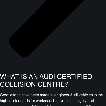
WHAT IS AN AUDI CERTIFIED
COLLISION CENTRE?
Great efforts have been made to engineer Audi vehicles to the
highest standards for workmanship, vehicle integrity and