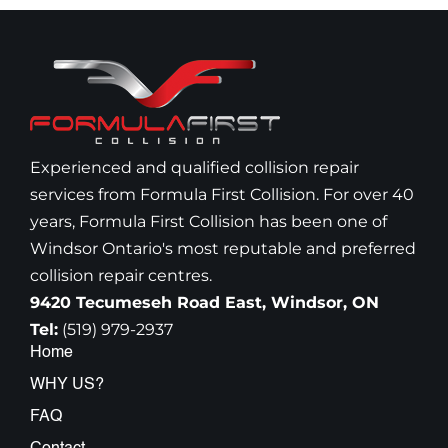
Experienced and qualified collision repair
services from Formula First Collision. For over 40
years, Formula First Collision has been one of
Windsor Ontario's most reputable and preferred
collision repair centres.
9420 Tecumeseh Road East, Windsor, ON
Tel:
(519) 979-2937
Home
WHY US?
FAQ