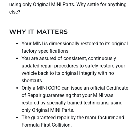
using only Original MINI Parts. Why settle for anything
else?
WHY IT MATTERS
Your MINI is dimensionally restored to its original
factory specifications.
You are assured of consistent, continuously
updated repair procedures to safely restore your
vehicle back to its original integrity with no
shortcuts.
Only a MINI CCRC can issue an official Certificate
of Repair guaranteeing that your MINI was
restored by specially trained technicians, using
only Original MINI Parts.
The guaranteed repair by the manufacturer and
Formula First Collision.