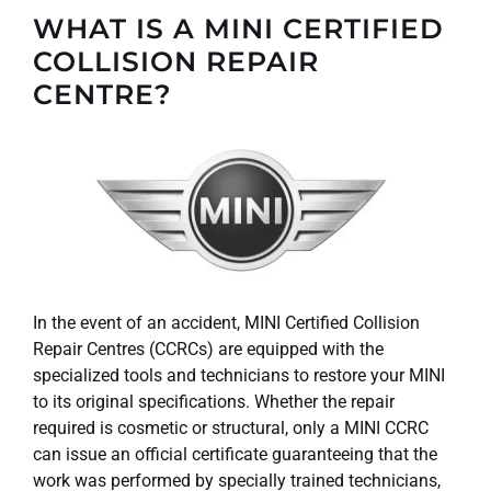
WHAT IS A MINI CERTIFIED
COLLISION REPAIR
CENTRE?
In the event of an accident, MINI Certified Collision
Repair Centres (CCRCs) are equipped with the
specialized tools and technicians to restore your MINI
to its original specifications. Whether the repair
required is cosmetic or structural, only a MINI CCRC
can issue an official certificate guaranteeing that the
work was performed by specially trained technicians,