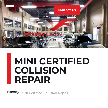
Contact Us
MINI CERTIFIED
COLLISION
REPAIR
Home
MINI Certified Collision Repair