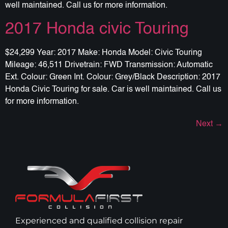
well maintained. Call us for more information.
2017 Honda civic Touring
$24,299 Year: 2017 Make: Honda Model: Civic Touring
Mileage: 46,511 Drivetrain: FWD Transmission: Automatic
Ext. Colour: Green Int. Colour: Grey/Black Description: 2017
Honda Civic Touring for sale. Car is well maintained. Call us
for more information.
Next
→
Experienced and qualified collision repair