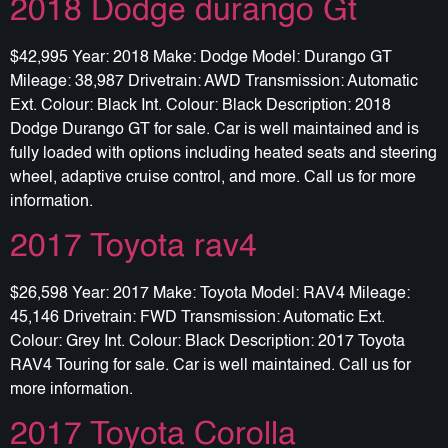
2018 Dodge durango Gt
$42,995 Year: 2018 Make: Dodge Model: Durango GT
Mileage: 38,987 Drivetrain: AWD Transmission: Automatic
Ext. Colour: Black Int. Colour: Black Description: 2018
Dodge Durango GT for sale. Car is well maintained and is
fully loaded with options including heated seats and steering
wheel, adaptive cruise control, and more. Call us for more
information.
2017 Toyota rav4
$26,598 Year: 2017 Make: Toyota Model: RAV4 Mileage:
45,146 Drivetrain: FWD Transmission: Automatic Ext.
Colour: Grey Int. Colour: Black Description: 2017 Toyota
RAV4 Touring for sale. Car is well maintained. Call us for
more information.
2017 Toyota Corolla