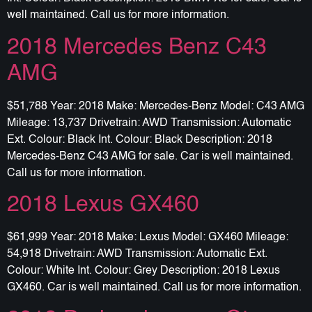
well maintained. Call us for more information.
2018 Mercedes Benz C43
AMG
$51,788 Year: 2018 Make: Mercedes-Benz Model: C43 AMG
Mileage: 13,737 Drivetrain: AWD Transmission: Automatic
Ext. Colour: Black Int. Colour: Black Description: 2018
Mercedes-Benz C43 AMG for sale. Car is well maintained.
Call us for more information.
2018 Lexus GX460
$61,999 Year: 2018 Make: Lexus Model: GX460 Mileage:
54,918 Drivetrain: AWD Transmission: Automatic Ext.
Colour: White Int. Colour: Grey Description: 2018 Lexus
GX460. Car is well maintained. Call us for more information.