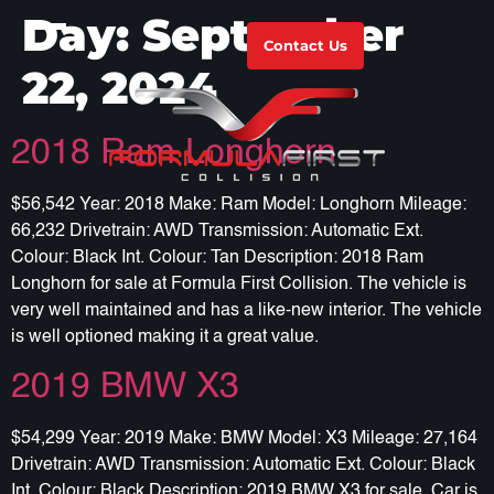
Day:
September
Contact Us
22, 2024
2018 Ram Longhorn
$56,542 Year: 2018 Make: Ram Model: Longhorn Mileage:
66,232 Drivetrain: AWD Transmission: Automatic Ext.
Colour: Black Int. Colour: Tan Description: 2018 Ram
Longhorn for sale at Formula First Collision. The vehicle is
very well maintained and has a like-new interior. The vehicle
is well optioned making it a great value.
2019 BMW X3
$54,299 Year: 2019 Make: BMW Model: X3 Mileage: 27,164
Drivetrain: AWD Transmission: Automatic Ext. Colour: Black
Int. Colour: Black Description: 2019 BMW X3 for sale. Car is