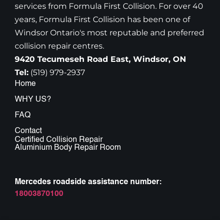
services from Formula First Collision. For over 40
years, Formula First Collision has been one of
Windsor Ontario's most reputable and preferred
collision repair centres.
9420 Tecumeseh Road East, Windsor, ON
Tel:
(519) 979-2937
Home
WHY US?
FAQ
Contact
Certified Collision Repair
Aluminium Body Repair Room
Mercedes roadside assistance number:
18003870100