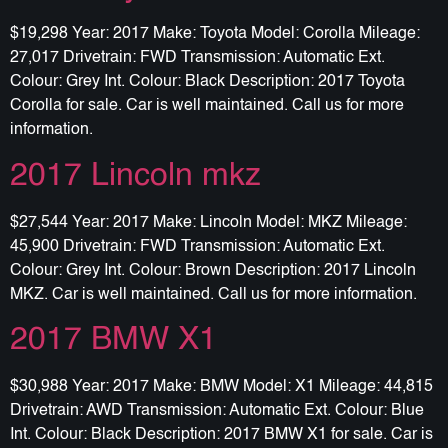
$19,298 Year: 2017 Make: Toyota Model: Corolla Mileage:
27,017 Drivetrain: FWD Transmission: Automatic Ext.
Colour: Grey Int. Colour: Black Description: 2017 Toyota
Corolla for sale. Car is well maintained. Call us for more
information.
2017 Lincoln mkz
$27,544 Year: 2017 Make: Lincoln Model: MKZ Mileage:
45,900 Drivetrain: FWD Transmission: Automatic Ext.
Colour: Grey Int. Colour: Brown Description: 2017 Lincoln
MKZ. Car is well maintained. Call us for more information.
2017 BMW X1
$30,988 Year: 2017 Make: BMW Model: X1 Mileage: 44,815
Drivetrain: AWD Transmission: Automatic Ext. Colour: Blue
Int. Colour: Black Description: 2017 BMW X1 for sale. Car is