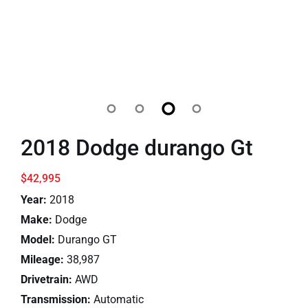
2018 Dodge durango Gt
$42,995
Year:
2018
Make:
Dodge
Model:
Durango GT
Mileage:
38,987
Drivetrain:
AWD
Transmission:
Automatic