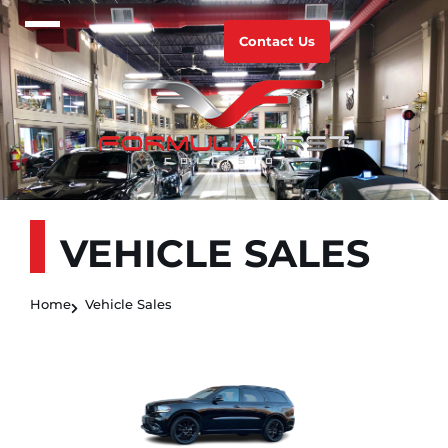
Contact Us
VEHICLE SALES
Home
Vehicle Sales