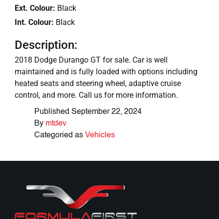
Ext. Colour:
Black
Int. Colour:
Black
Description:
2018 Dodge Durango GT for sale. Car is well
maintained and is fully loaded with options including
heated seats and steering wheel, adaptive cruise
control, and more. Call us for more information.
Published
September 22, 2024
By
mtdev
Categoried as
Vehicles