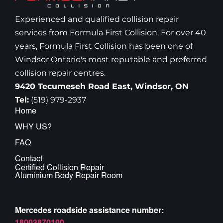
Experienced and qualified collision repair
services from Formula First Collision. For over 40
years, Formula First Collision has been one of
Windsor Ontario's most reputable and preferred
collision repair centres.
9420 Tecumeseh Road East, Windsor, ON
Tel:
(519) 979-2937
Home
WHY US?
FAQ
Contact
Certified Collision Repair
Aluminium Body Repair Room
Mercedes roadside assistance number: