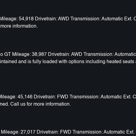
eage: 54,918 Drivetrain: AWD Transmission: Automatic Ext. Col
 more information.
t
T Mileage: 38,987 Drivetrain: AWD Transmission: Automatic Ext
tained and is fully loaded with options including heated seats 
eage: 45,146 Drivetrain: FWD Transmission: Automatic Ext. Col
ned. Call us for more information.
Mileage: 27,017 Drivetrain: FWD Transmission: Automatic Ext. C