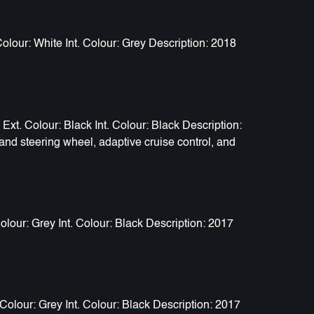
our: White Int. Colour: Grey Description: 2018
. Colour: Black Int. Colour: Black Description:
and steering wheel, adaptive cruise control, and
our: Grey Int. Colour: Black Description: 2017
olour: Grey Int. Colour: Black Description: 2017