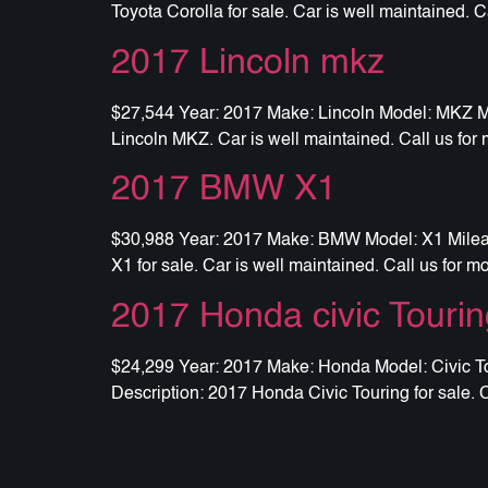
Toyota Corolla for sale. Car is well maintained. C
2017 Lincoln mkz
$27,544 Year: 2017 Make: Lincoln Model: MKZ Mil
Lincoln MKZ. Car is well maintained. Call us for 
2017 BMW X1
$30,988 Year: 2017 Make: BMW Model: X1 Mileage
X1 for sale. Car is well maintained. Call us for m
2017 Honda civic Tourin
$24,299 Year: 2017 Make: Honda Model: Civic Tou
Description: 2017 Honda Civic Touring for sale. C