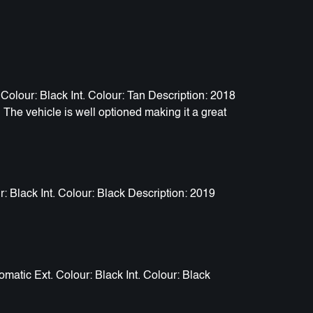
lour: Black Int. Colour: Tan Description: 2018
 The vehicle is well optioned making it a great
Black Int. Colour: Black Description: 2019
tic Ext. Colour: Black Int. Colour: Black