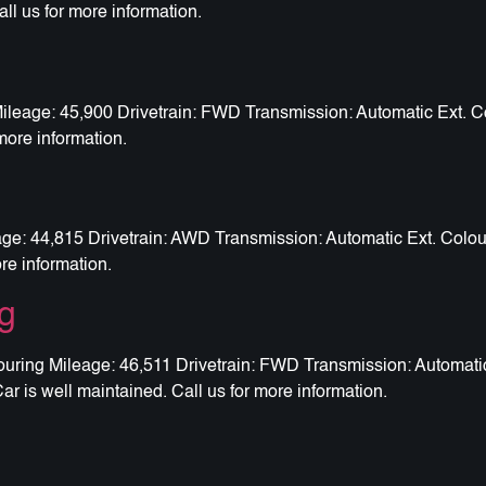
all us for more information.
eage: 45,900 Drivetrain: FWD Transmission: Automatic Ext. Col
more information.
: 44,815 Drivetrain: AWD Transmission: Automatic Ext. Colour
ore information.
g
ring Mileage: 46,511 Drivetrain: FWD Transmission: Automatic 
ar is well maintained. Call us for more information.