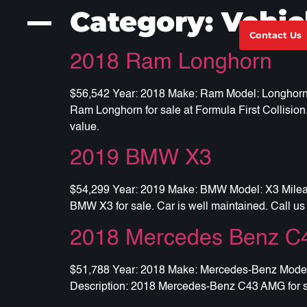
Category:
Vehic
Contact Us
2018 Ram Longhorn
$56,542 Year: 2018 Make: Ram Model: Longhorn Mi
Ram Longhorn for sale at Formula First Collision.
value.
2019 BMW X3
$54,299 Year: 2019 Make: BMW Model: X3 Mileage:
BMW X3 for sale. Car is well maintained. Call us 
2018 Mercedes Benz 
$51,788 Year: 2018 Make: Mercedes-Benz Model: 
Description: 2018 Mercedes-Benz C43 AMG for sal