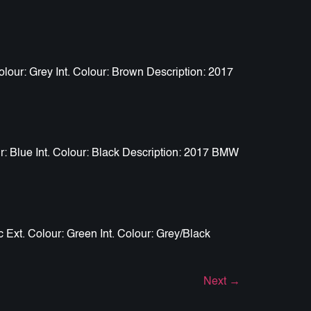
our: Grey Int. Colour: Brown Description: 2017
: Blue Int. Colour: Black Description: 2017 BMW
Ext. Colour: Green Int. Colour: Grey/Black
Next
→