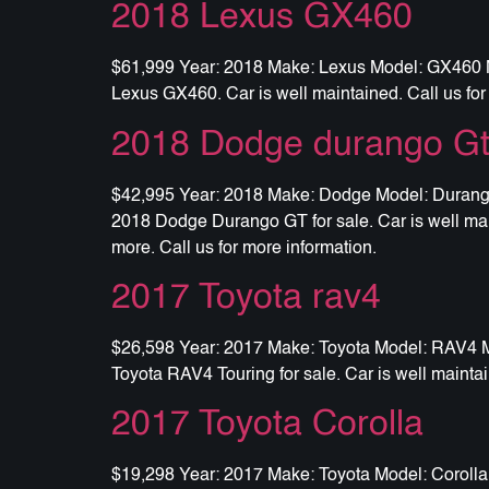
2018 Lexus GX460
$61,999 Year: 2018 Make: Lexus Model: GX460 Mil
Lexus GX460. Car is well maintained. Call us for
2018 Dodge durango G
$42,995 Year: 2018 Make: Dodge Model: Durango G
2018 Dodge Durango GT for sale. Car is well main
more. Call us for more information.
2017 Toyota rav4
$26,598 Year: 2017 Make: Toyota Model: RAV4 Mil
Toyota RAV4 Touring for sale. Car is well maintai
2017 Toyota Corolla
$19,298 Year: 2017 Make: Toyota Model: Corolla 