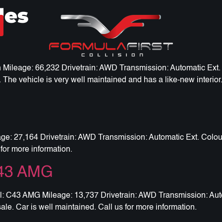
les
leage: 66,232 Drivetrain: AWD Transmission: Automatic Ext. Co
 The vehicle is very well maintained and has a like-new interior.
 27,164 Drivetrain: AWD Transmission: Automatic Ext. Colour: 
for more information.
C43 AMG
C43 AMG Mileage: 13,737 Drivetrain: AWD Transmission: Automa
e. Car is well maintained. Call us for more information.